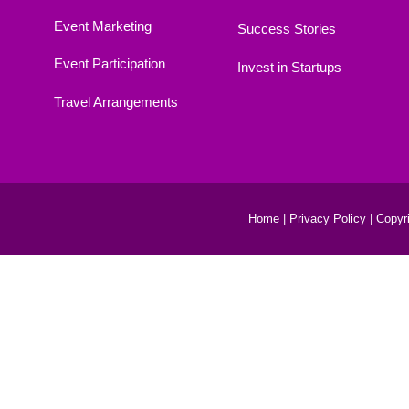
Event Marketing
Success Stories
Event Participation
Invest in Startups
Travel Arrangements
Home |
Privacy Policy |
Copyri