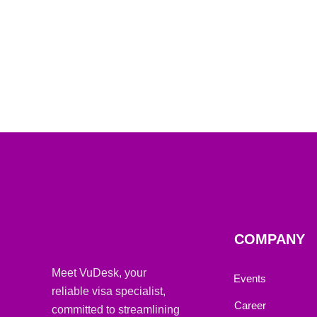
COMPANY
Meet VuDesk, your
Events
reliable visa specialist,
Career
committed to streamlining