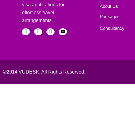
visa applications for
About Us
effortless travel
Packages
arrangements.
Consultancy
©2014 VUDESK. All Rights Reserved.
Book Your Consultaion
Schedule a Consultation with Our Experts Today
Fill This form to Get Instant Help!