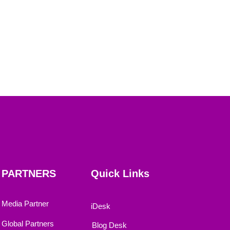
PARTNERS
Quick Links
Media Partner
iDesk
Global Partners
Blog Desk