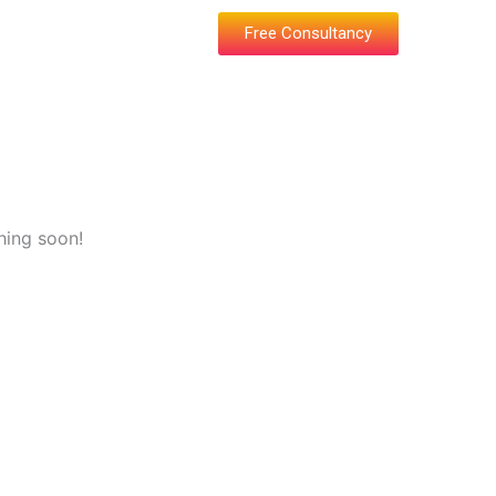
Free Consultancy
hing soon!