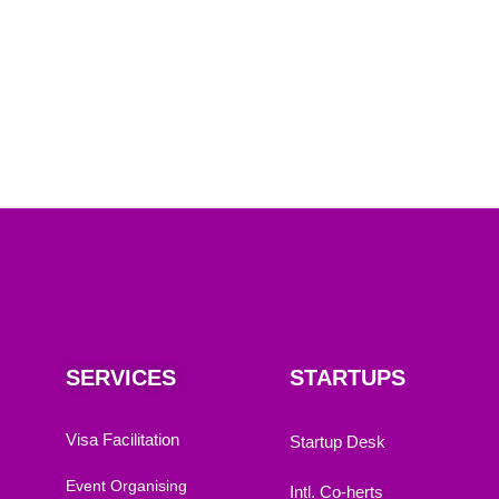
SERVICES
STARTUPS
Visa Facilitation
Startup Desk
Event Organising
Intl. Co-herts