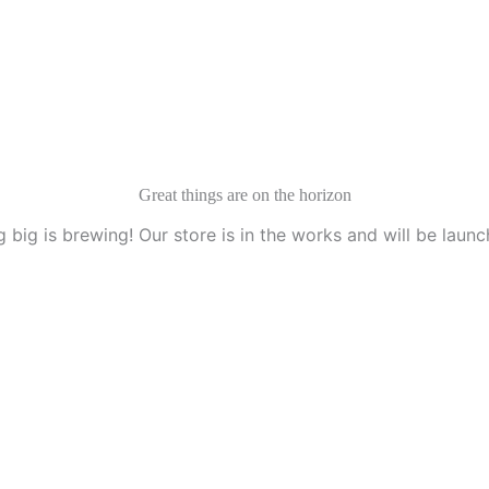
Services
Idesk
Contact Us
Great things are on the horizon
 big is brewing! Our store is in the works and will be launc