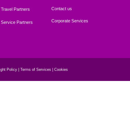
Contact us
Travel Partners
Corporate Services
Service Partners
ght Policy |
Terms of Services |
Cookies