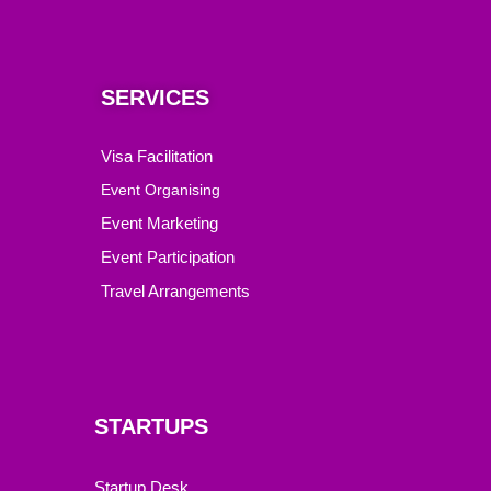
SERVICES
Visa Facilitation
Event Organising
Event Marketing
Event Participation
Travel Arrangements
STARTUPS
Startup Desk