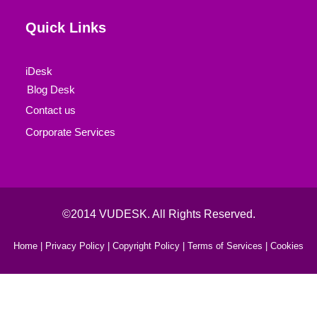
Quick Links
iDesk
Blog Desk
Contact us
Corporate Services
©2014 VUDESK. All Rights Reserved.
Home |
Privacy Policy |
Copyright Policy |
Terms of Services |
Cookies
Book Your Consultaion