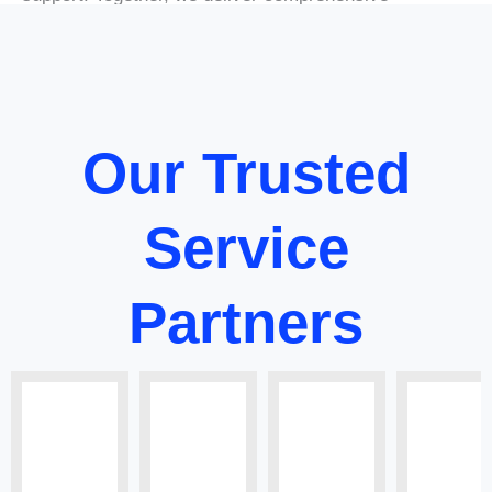
solutions that empower businesses to thrive in
a rapidly evolving global market.
Our Trusted
Service
Partners