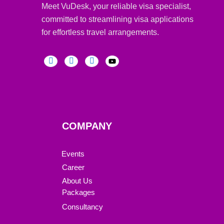
Meet VuDesk, your reliable visa specialist,
committed to streamlining visa applications
for effortless travel arrangements.
COMPANY
Events
Career
About Us
Packages
Consultancy