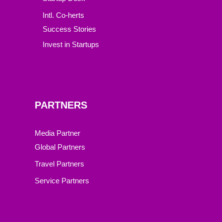
Intl. Co-herts
Success Stories
Invest in Startups
PARTNERS
Media Partner
Global Partners
Travel Partners
Service Partners