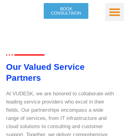
Skip
BOOK
to
CONSULTAION
content
Our Service
Contact Us
Our Valued Service
Partners
At VUDESK, we are honored to collaborate with
leading service providers who excel in their
fields. Our partnerships encompass a wide
range of services, from IT infrastructure and
cloud solutions to consulting and customer
support. Together, we deliver comprehensive