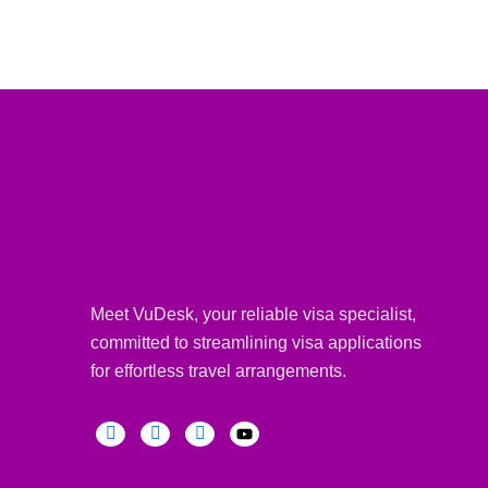
Meet VuDesk, your reliable visa specialist,
committed to streamlining visa applications
for effortless travel arrangements.