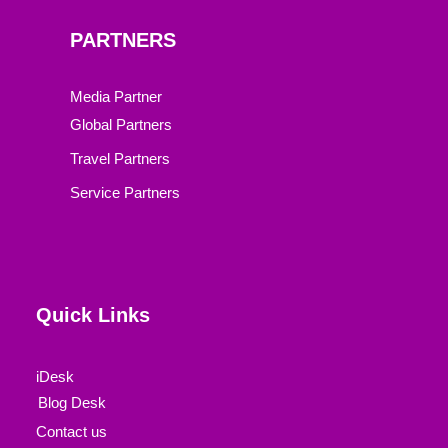
PARTNERS
Media Partner
Global Partners
Travel Partners
Service Partners
Quick Links
iDesk
Blog Desk
Contact us