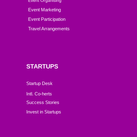
Event Organising
Event Marketing
Event Participation
Travel Arrangements
STARTUPS
Startup Desk
Intl. Co-herts
Success Stories
Invest in Startups