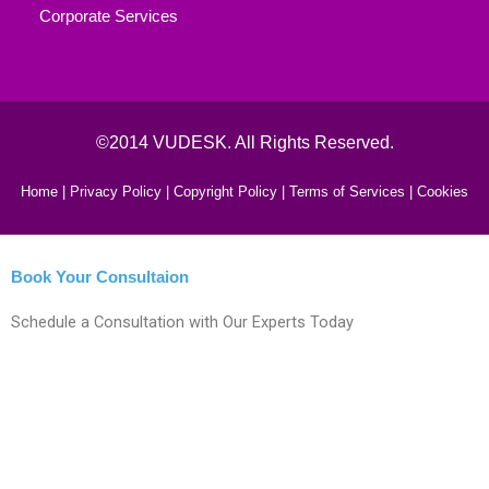
Corporate Services
©2014 VUDESK. All Rights Reserved.
Home |
Privacy Policy |
Copyright Policy |
Terms of Services |
Cookies
Book Your Consultaion
Schedule a Consultation with Our Experts Today
Fill This form to Get Instant Help!