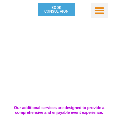
Skip
BOOK
to
CONSULTAION
content
Our Service
Contact Us
Our additional services are designed to provide a
comprehensive and enjoyable event experience.