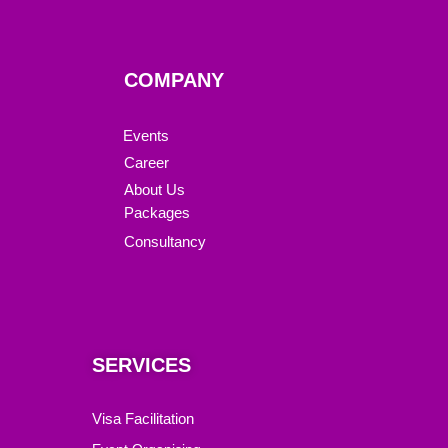
COMPANY
Events
Career
About Us
Packages
Consultancy
SERVICES
Visa Facilitation