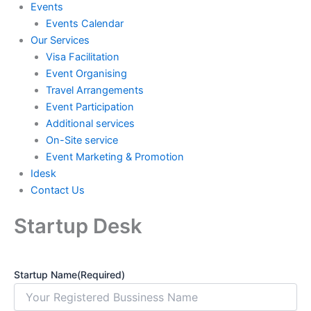
Events
Events Calendar
Our Services
⁠⁠Visa Facilitation
Event Organising
Travel Arrangements
Event Participation
Additional services
⁠⁠On-Site service
⁠⁠Event Marketing & Promotion
Idesk
Contact Us
Startup Desk
Startup Name
(Required)