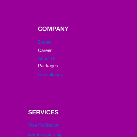
COMPANY
Events
Career
About Us
Packages
Consultancy
SERVICES
Visa Facilitation
Event Organising