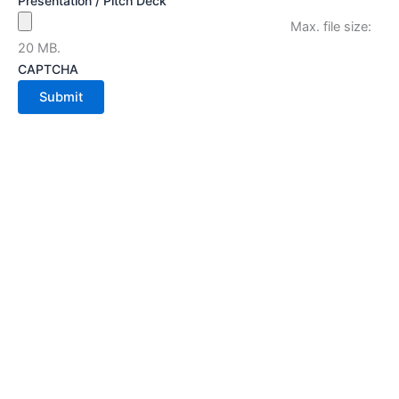
Presentation / Pitch Deck
Max. file size:
20 MB.
CAPTCHA