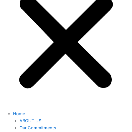
Home
ABOUT US
Our Commitments