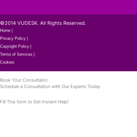
©2014 VUDESK. All Rights Reserved.
Home |
Privacy Policy |
Copyright Policy |
Terms of Services |
Cookies
Book Your Consultaion
Schedule a Consultation with Our Experts Today
Fill This form to Get Instant Help!