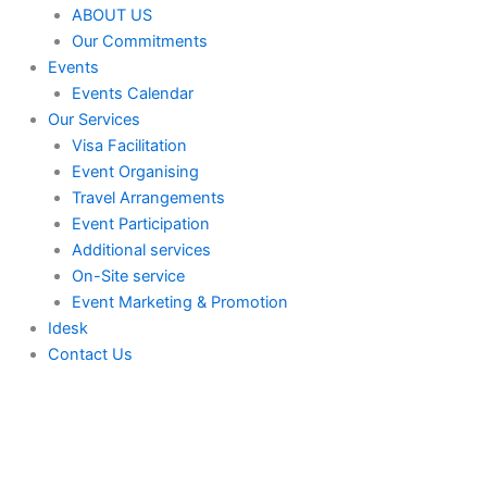
ABOUT US
Our Commitments
Events
Events Calendar
Our Services
⁠⁠Visa Facilitation
Event Organising
Travel Arrangements
Event Participation
Additional services
⁠⁠On-Site service
⁠⁠Event Marketing & Promotion
Idesk
Contact Us