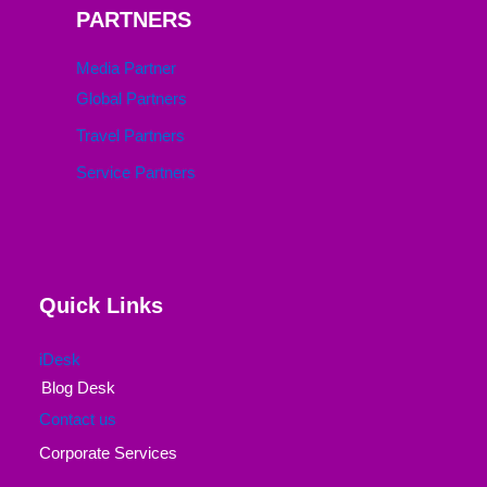
PARTNERS
Media Partner
Global Partners
Travel Partners
Service Partners
Quick Links
iDesk
Blog Desk
Contact us
Corporate Services