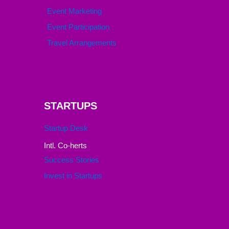
Event Marketing
Event Participation
Travel Arrangements
STARTUPS
Startup Desk
Intl. Co-herts
Success Stories
Invest in Startups