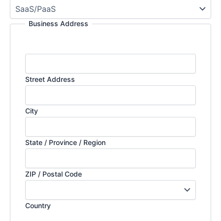
Business Address
Street Address
City
State / Province / Region
ZIP / Postal Code
Country