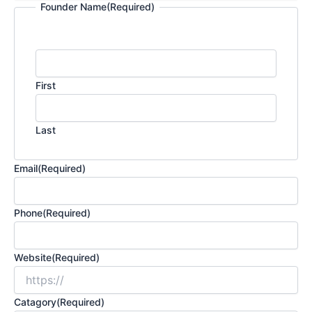
Founder Name
(Required)
First
Last
Email
(Required)
Phone
(Required)
Website
(Required)
Catagory
(Required)