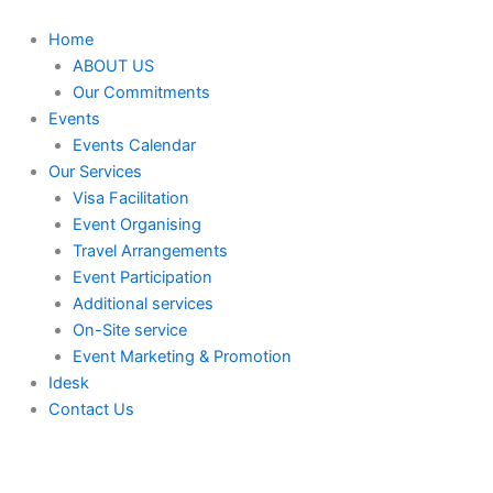
Skip
to
Home
content
ABOUT US
Our Commitments
Events
Events Calendar
Our Services
⁠⁠Visa Facilitation
Event Organising
Travel Arrangements
Event Participation
Additional services
⁠⁠On-Site service
⁠⁠Event Marketing & Promotion
Idesk
Contact Us