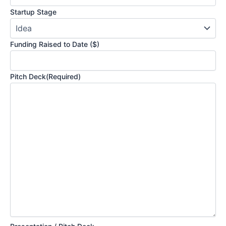
Startup Stage
Funding Raised to Date ($)
Pitch Deck
(Required)