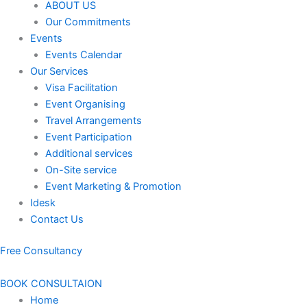
ABOUT US
Our Commitments
Events
Events Calendar
Our Services
⁠⁠Visa Facilitation
Event Organising
Travel Arrangements
Event Participation
Additional services
⁠⁠On-Site service
⁠⁠Event Marketing & Promotion
Idesk
Contact Us
Free Consultancy
BOOK CONSULTAION
Home