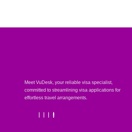
Meet VuDesk, your reliable visa specialist,
committed to streamlining visa applications for
effortless travel arrangements.