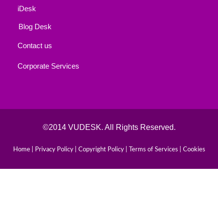
iDesk
Blog Desk
Contact us
Corporate Services
©2014 VUDESK. All Rights Reserved.
Home |
Privacy Policy |
Copyright Policy |
Terms of Services |
Cookies
Book Your Consultaion
Schedule a Consultation with Our Experts Today