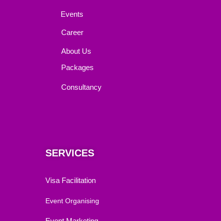
Events
Career
About Us
Packages
Consultancy
SERVICES
Visa Facilitation
Event Organising
Event Marketing