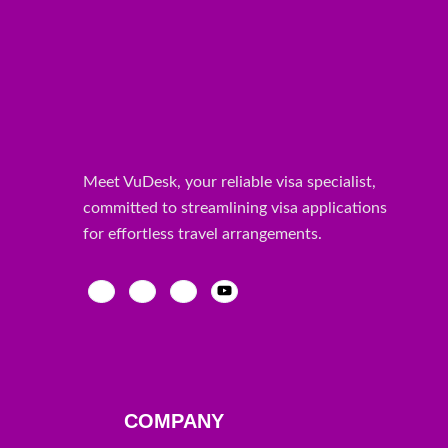
Meet VuDesk, your reliable visa specialist,
committed to streamlining visa applications
for effortless travel arrangements.
COMPANY