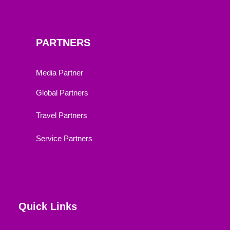
PARTNERS
Media Partner
Global Partners
Travel Partners
Service Partners
Quick Links