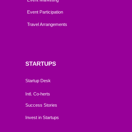
Event Participation
Travel Arrangements
STARTUPS
Startup Desk
Intl. Co-herts
Success Stories
Invest in Startups