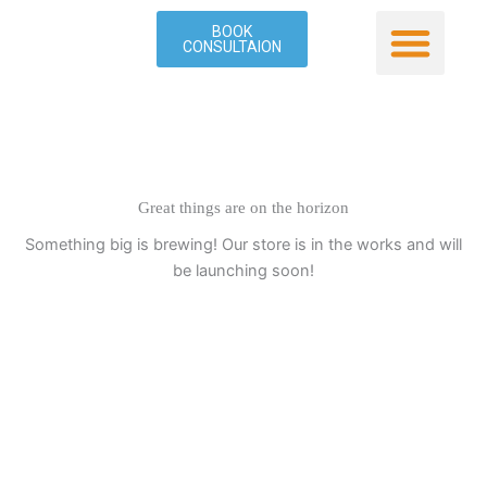
Skip
BOOK
to
CONSULTAION
content
Our Service
Contact Us
Great things are on the horizon
Something big is brewing! Our store is in the works and will
be launching soon!