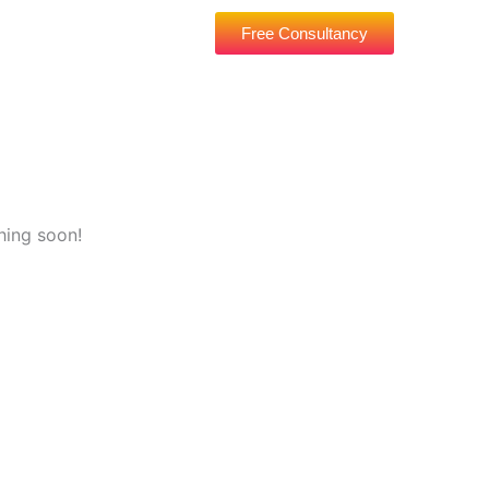
Free Consultancy
hing soon!