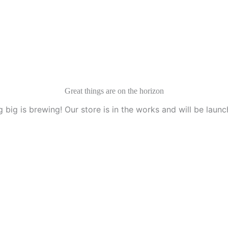
Services
Idesk
Contact Us
Great things are on the horizon
 big is brewing! Our store is in the works and will be launc