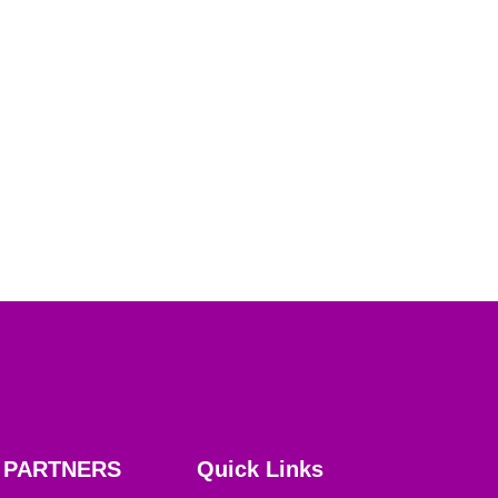
PARTNERS
Quick Links