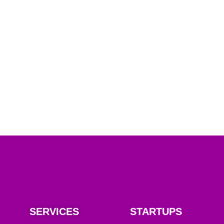
SERVICES
STARTUPS