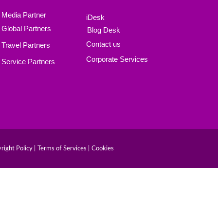
Media Partner
iDesk
Global Partners
Blog Desk
Contact us
Travel Partners
Corporate Services
Service Partners
right Policy |
Terms of Services |
Cookies