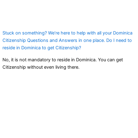
Stuck on something? We’re here to help with all your Dominica
Citizenship Questions and Answers in one place. Do I need to
reside in Dominica to get Citizenship?
No, it is not mandatory to reside in Dominica. You can get
Citizenship without even living there.