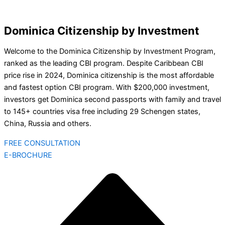
Dominica Citizenship by Investment
Welcome to the Dominica Citizenship by Investment Program,
ranked as the leading CBI program. Despite Caribbean CBI
price rise in 2024, Dominica citizenship is the most affordable
and fastest option CBI program. With $200,000 investment,
investors get Dominica second passports with family and travel
to 145+ countries visa free including 29 Schengen states,
China, Russia and others.
FREE CONSULTATION
E-BROCHURE