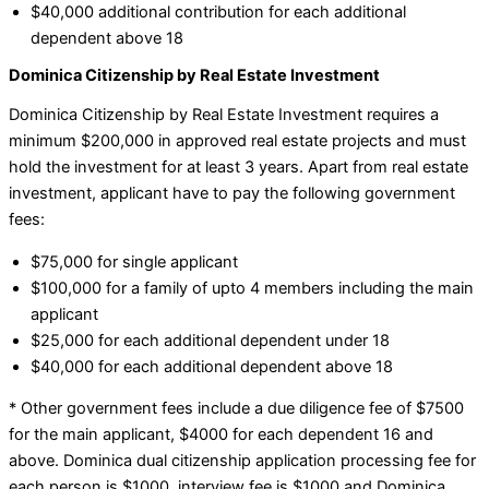
$40,000 additional contribution for each additional
dependent above 18
Dominica Citizenship by Real Estate Investment
Dominica Citizenship by Real Estate Investment requires a
minimum $200,000 in approved real estate projects and must
hold the investment for at least 3 years. Apart from real estate
investment, applicant have to pay the following government
fees:
$75,000 for single applicant
$100,000 for a family of upto 4 members including the main
applicant
$25,000 for each additional dependent under 18
$40,000 for each additional dependent above 18
* Other government fees include a due diligence fee of $7500
for the main applicant, $4000 for each dependent 16 and
above. Dominica dual citizenship application processing fee for
each person is $1000, interview fee is $1000 and Dominica