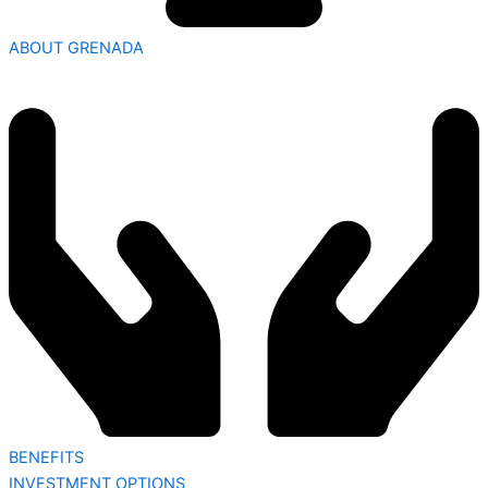
ABOUT GRENADA
BENEFITS
INVESTMENT OPTIONS