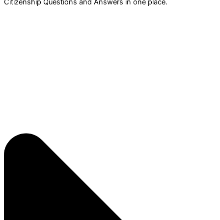
Citizenship Questions and Answers in one place.