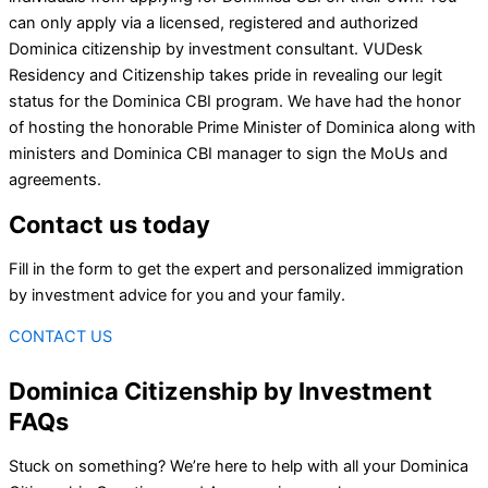
can only apply via a licensed, registered and authorized
Dominica citizenship by investment consultant. VUDesk
Residency and Citizenship takes pride in revealing our legit
status for the Dominica CBI program. We have had the honor
of hosting the honorable Prime Minister of Dominica along with
ministers and Dominica CBI manager to sign the MoUs and
agreements.
Contact us today
Fill in the form to get the expert and personalized immigration
by investment advice for you and your family.
CONTACT US
Dominica Citizenship by Investment
FAQs
Stuck on something? We’re here to help with all your Dominica