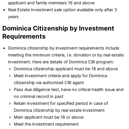
applicant and family members 16 and above
Real Estate Investment sale option available only after 3
years
Dominica Citizenship by Investment
Requirements
Dominica citizenship by investment requirements include
meeting the minimum criteria, i.e. donation or by real estate
investment. Here are details of Dominica CBI program:
Dominica citizenship applicant must be 18 and above
Meet investment criteria and apply for Dominica
citizenship via authorized CBI agent
Pass due diligence test, have no critical health issue and
no criminal record in past
Retain investment for specified period in case of
Dominica citizenship by real estate investment
Main applicant must be 18 or above
Meet the investment requirement