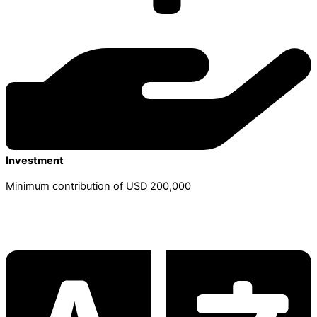
Investment
Minimum contribution of USD 200,000