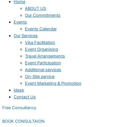
Home
ABOUT US
Our Commitments
Events
Events Calendar
Our Services
⁠⁠Visa Facilitation
Event Organising
Travel Arrangements
Event Participation
Additional services
⁠⁠On-Site service
⁠⁠Event Marketing & Promotion
Idesk
Contact Us
Free Consultancy
BOOK CONSULTAION