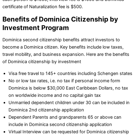
certificate of Naturalization fee is $500.
Benefits of Dominica Citizenship by
Investment Program
Dominica second citizenship benefits attract investors to
become a Dominica citizen. Key benefits include low taxes,
travel mobility, and business expansion. Here are the benefits
of Dominica citizenship by investment
Visa free travel to 145+ countries including Schengen states
No or low tax rates, i.e. no tax if personal income form
Dominica is below $30,000 East Caribbean Dollars, no tax
on worldwide income and no capital gain tax
Unmarried dependent children under 30 can be included in
Dominica 2nd citizenship application
Dependent Parents and grandparents 65 or above can
include in Dominica second citizenship application
Virtual Interview can be requested for Dominica citizenship