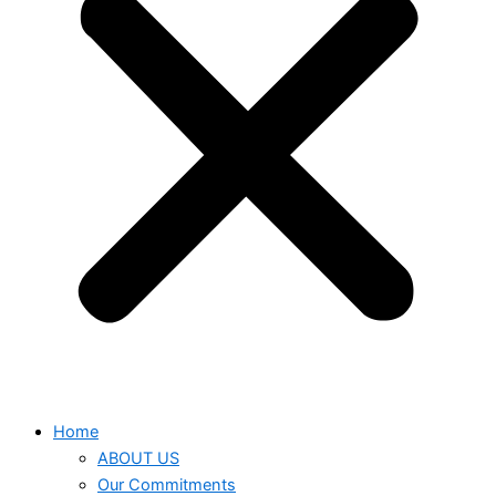
Home
ABOUT US
Our Commitments