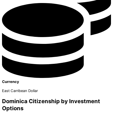
Currency
East Carribean Dollar
Dominica Citizenship by Investment
Options