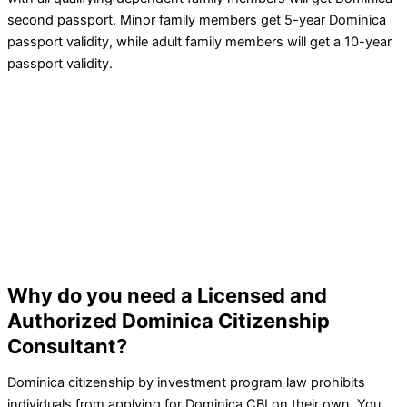
second passport. Minor family members get 5-year Dominica
passport validity, while adult family members will get a 10-year
passport validity.
Why do you need a Licensed and
Authorized Dominica Citizenship
Consultant?
Dominica citizenship by investment program law prohibits
individuals from applying for Dominica CBI on their own. You