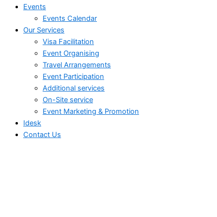
Events
Events Calendar
Our Services
⁠⁠Visa Facilitation
Event Organising
Travel Arrangements
Event Participation
Additional services
⁠⁠On-Site service
⁠⁠Event Marketing & Promotion
Idesk
Contact Us