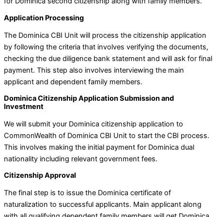
for Dominica second citizenship along with family members.
Application Processing
The Dominica CBI Unit will process the citizenship application
by following the criteria that involves verifying the documents,
checking the due diligence bank statement and will ask for final
payment. This step also involves interviewing the main
applicant and dependent family members.
Dominica Citizenship Application Submission and
Investment
We will submit your Dominica citizenship application to
CommonWealth of Dominica CBI Unit to start the CBI process.
This involves making the initial payment for Dominica dual
nationality including relevant government fees.
Citizenship Approval
The final step is to issue the Dominica certificate of
naturalization to successful applicants. Main applicant along
with all qualifying dependent family members will get Dominica