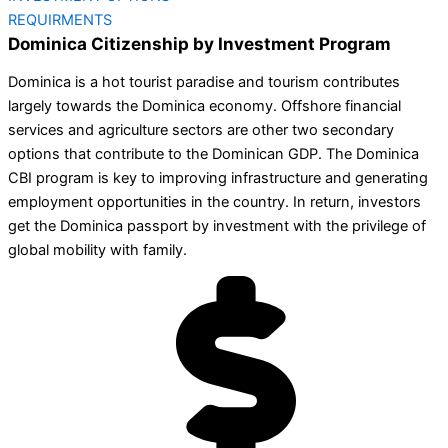
REQUIRMENTS
Dominica Citizenship by Investment Program
Dominica is a hot tourist paradise and tourism contributes
largely towards the Dominica economy. Offshore financial
services and agriculture sectors are other two secondary
options that contribute to the Dominican GDP. The Dominica
CBI program is key to improving infrastructure and generating
employment opportunities in the country. In return, investors
get the Dominica passport by investment with the privilege of
global mobility with family.