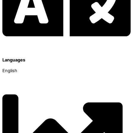
Languages
English