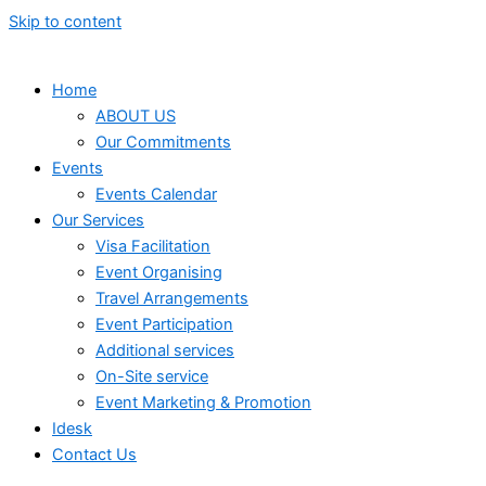
Skip to content
Home
ABOUT US
Our Commitments
Events
Events Calendar
Our Services
⁠⁠Visa Facilitation
Event Organising
Travel Arrangements
Event Participation
Additional services
⁠⁠On-Site service
⁠⁠Event Marketing & Promotion
Idesk
Contact Us