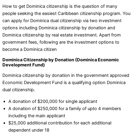
How to get Dominica citizenship is the question of many
people seeking the easiest Caribbean citizenship program. You
can apply for Dominica dual citizenship via two investment
options including Dominica citizenship by donation and
Dominica citizenship by real estate investment. Apart from
government fees, following are the investment options to
become a Dominica citizen
Dominica Citizenship by Donation (Dominica Economic
Development Fund)
Dominica citizenship by donation in the government approved
Economic Development Fund is a qualifying option Dominica
dual citizenship.
A donation of $200,000 for single applicant
A donation of $250,000 for a family of upto 4 members
including the main applicant
$25,000 additional contribution for each additional
dependent under 18