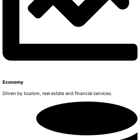
Economy
Driven by tourism, real estate and financial services.