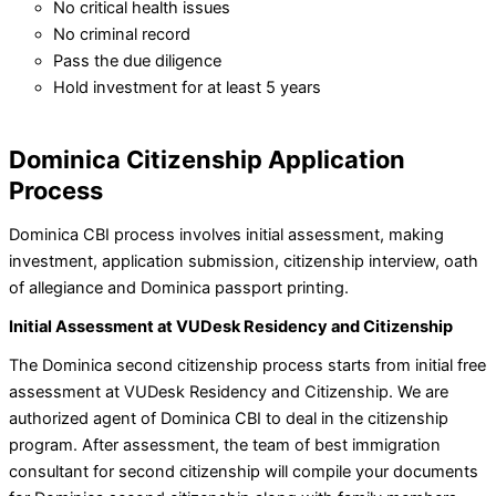
No critical health issues
No criminal record
Pass the due diligence
Hold investment for at least 5 years
Dominica Citizenship Application
Process
Dominica CBI process involves initial assessment, making
investment, application submission, citizenship interview, oath
of allegiance and Dominica passport printing.
Initial Assessment at VUDesk Residency and Citizenship
The Dominica second citizenship process starts from initial free
assessment at VUDesk Residency and Citizenship. We are
authorized agent of Dominica CBI to deal in the citizenship
program. After assessment, the team of best immigration
consultant for second citizenship will compile your documents