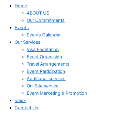
Home
ABOUT US
Our Commitments
Events
Events Calendar
Our Services
⁠⁠Visa Facilitation
Event Organising
Travel Arrangements
Event Participation
Additional services
⁠⁠On-Site service
⁠⁠Event Marketing & Promotion
Idesk
Contact Us